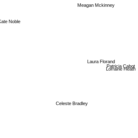
Meagan Mckinney
Kate Noble
Laura Florand
Patricia Cabot
Lorraine Heath
Celeste Bradley