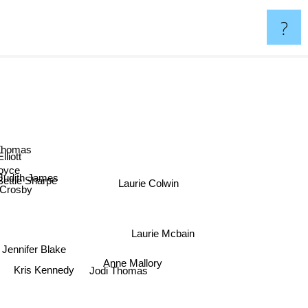
?
 Thomas
Elliott
Joyce
Judith James
Laurie Colwin
Bettie Sharpe
Crosby
Laurie Mcbain
Jennifer Blake
Anne Mallory
Kris Kennedy
Jodi Thomas