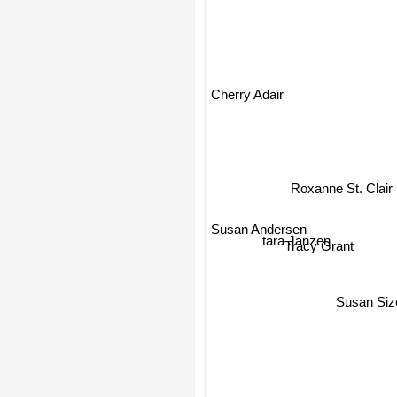
Cherry Adair
Roxanne St. Clair
Susan Andersen
tara Janzen
Tracy Grant
Susan Siz