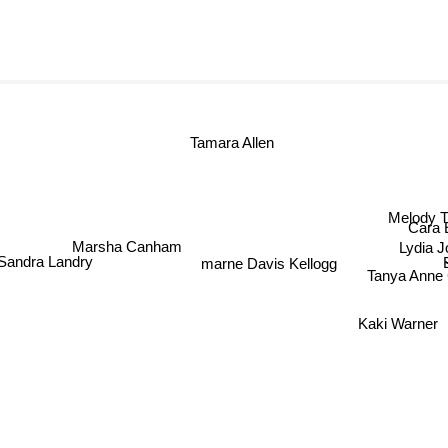
Tamara Allen
Melody
Cara 
Marsha Canham
Lydia 
marne Davis Kellogg
andra Landry
Tanya Anne 
Kaki Warner