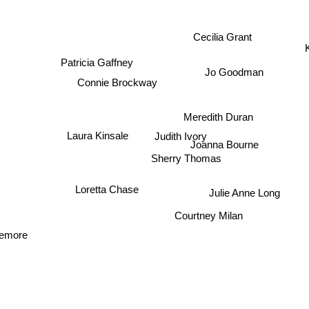
Cecilia Grant
Patricia Gaffney
Jo Goodman
Connie Brockway
Meredith Duran
Judith Ivory
Laura Kinsale
Joanna Bourne
Sherry Thomas
Loretta Chase
Julie Anne Long
Courtney Milan
emore