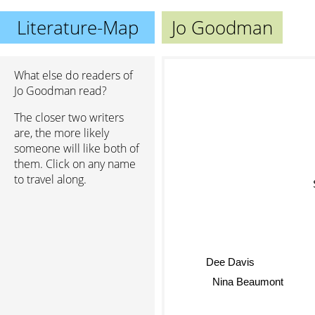
Literature-Map
Jo Goodman
What else do readers of
Jo Goodman read?
The closer two writers
are, the more likely
someone will like both of
them. Click on any name
to travel along.
S
Dee Davis
Nina Beaumont