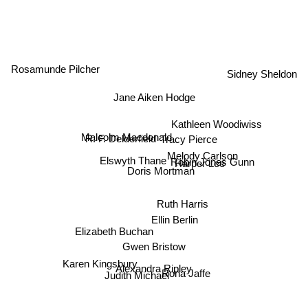
Rosamunde Pilcher
Sidney Sheldon
Jane Aiken Hodge
Harper Lee
Kathleen Woodiwiss
R. F. Delderfield
Tracy Pierce
Malcolm Macdonald
Elswyth Thane
Melody Carlson
Robin Jones Gunn
Doris Mortman
Ruth Harris
Ellin Berlin
Elizabeth Buchan
Gwen Bristow
Alexandra Ripley
Karen Kingsbury
Rona Jaffe
Judith Michael