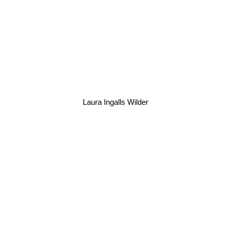
Laura Ingalls Wilder