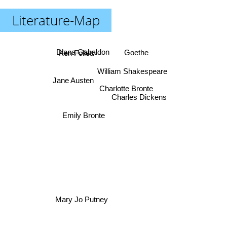
Literature-Map
Ken Follett
Goethe
Diana Gabaldon
William Shakespeare
Jane Austen
Charlotte Bronte
Charles Dickens
Emily Bronte
Mary Jo Putney