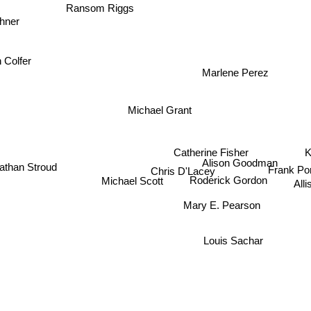
hner
Ransom Riggs
n Colfer
Marlene Perez
Michael Grant
Catherine Fisher
K
Alison Goodman
athan Stroud
Chris D'Lacey
Frank P
All
Michael Scott
Roderick Gordon
Mary E. Pearson
Louis Sachar