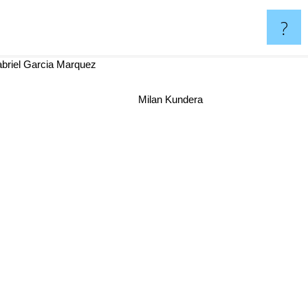
?
briel Garcia Marquez
Milan Kundera