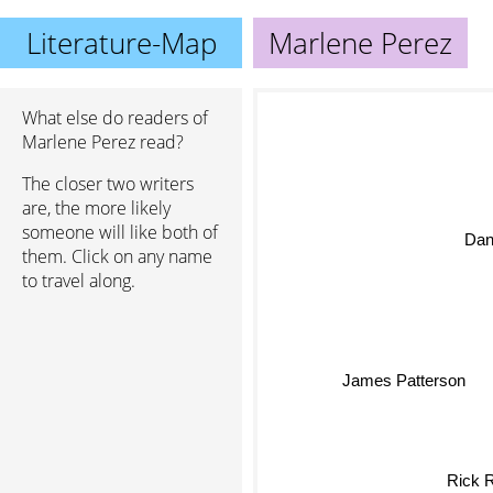
Literature-Map
Marlene Perez
What else do readers of
Marlene Perez read?
The closer two writers
are, the more likely
someone will like both of
Da
them. Click on any name
to travel along.
James Patterson
Rick 