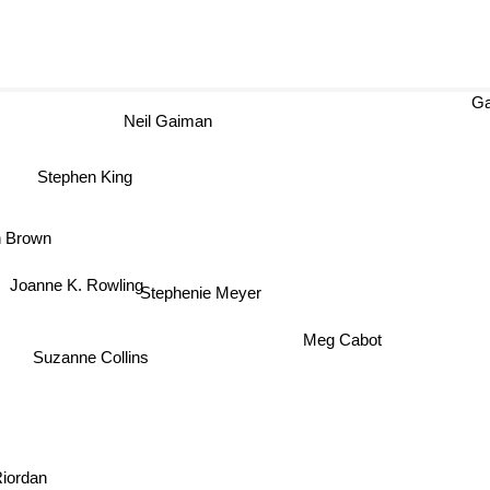
Ga
Neil Gaiman
Stephen King
n Brown
Joanne K. Rowling
Stephenie Meyer
Meg Cabot
Suzanne Collins
Riordan