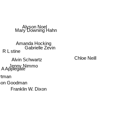
Alyson Noel
Mary Downing Hahn
Amanda Hocking
Gabrielle Zevin
R L stine
Alvin Schwartz
Chloe Neill
Jenny Nimmo
 A Applegate
ortman
ison Goodman
Franklin W. Dixon