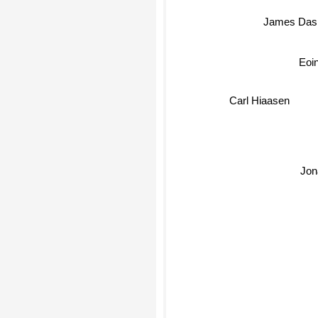
James Das
Eoi
Carl Hiaasen
Jon