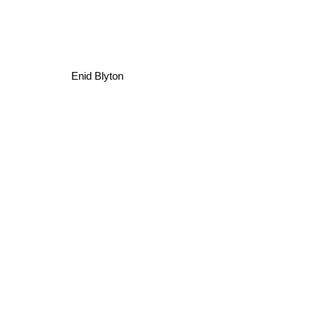
Enid Blyton