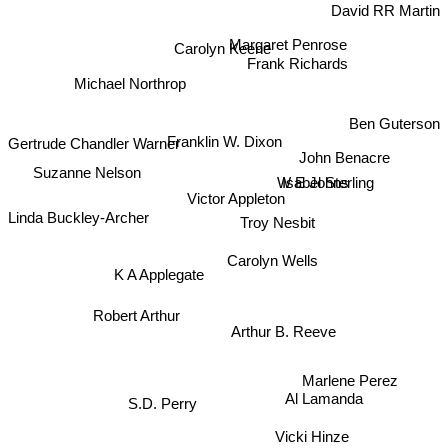
David RR Martin
Margaret Penrose
Carolyn Keene
Frank Richards
Michael Northrop
Ben Guterson
Gertrude Chandler Warner
Franklin W. Dixon
John Benacre
Suzanne Nelson
Isabel Sterling
W E Johns
Victor Appleton
Linda Buckley-Archer
Troy Nesbit
Carolyn Wells
K A Applegate
Robert Arthur
Arthur B. Reeve
Marlene Perez
Al Lamanda
S.D. Perry
Vicki Hinze