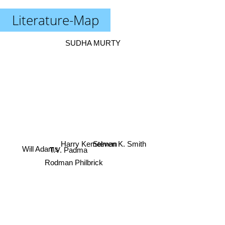
Literature-Map
SUDHA MURTY
Steven K. Smith
Will Adams
Harry Kemelman
T.V. Padma
Rodman Philbrick