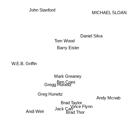
John Stanford
MICHAEL SLOAN
Daniel Silva
Tom Wood
Barry Eisler
W.E.B. Griffin
Mark Greaney
Ben Coes
Gregg Hurwitz
Greg Hurwitz
Andy Mcnab
Brad Taylor
Vince Flynn
Jack Carr
Andi Weir
Brad Thor