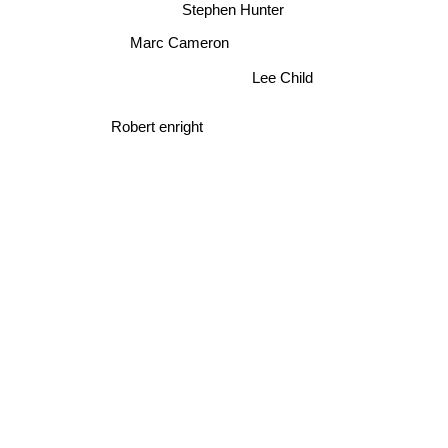
Stephen Hunter
Marc Cameron
Lee Child
Robert enright