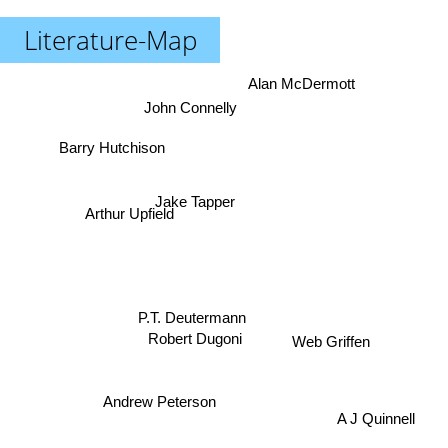
Literature-Map
Alan McDermott
John Connelly
Barry Hutchison
Jake Tapper
Arthur Upfield
P.T. Deutermann
Web Griffen
Robert Dugoni
Andrew Peterson
A J Quinnell