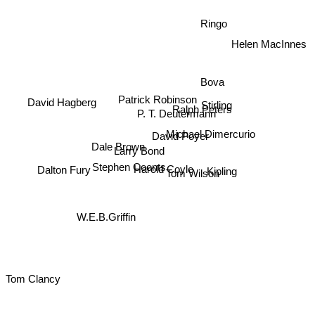
Ringo
Helen MacInnes
Bova
Patrick Robinson
David Hagberg
Ralph Peters
Stirling
P. T. Deutermann
Michael Dimercurio
David Poyer
Dale Brown
Larry Bond
Kipling
Stephen Coonts
Dalton Fury
Harold Coyle
Tom Wilson
W.E.B.Griffin
Tom Clancy