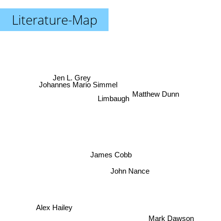
Literature-Map
Jen L. Grey
Johannes Mario Simmel
Matthew Dunn
Limbaugh
James Cobb
John Nance
Alex Hailey
Mark Dawson