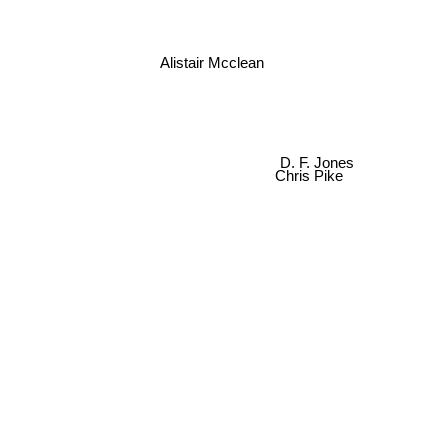
Alistair Mcclean
D. F. Jones
Chris Pike