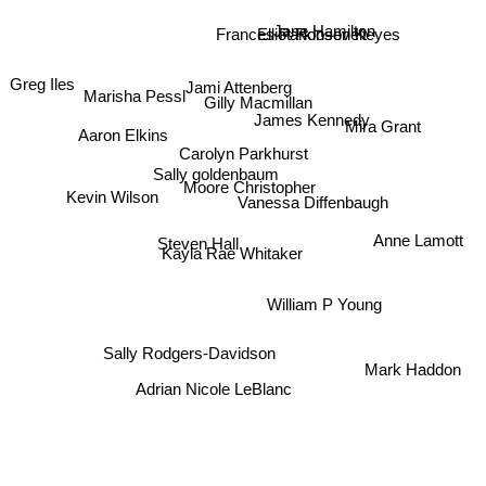
Jane Hamilton
Frances Parkinson Keyes
Elliot Roosevelt
Jami Attenberg
Greg Iles
Marisha Pessl
Gilly Macmillan
James Kennedy
Aaron Elkins
Mira Grant
Carolyn Parkhurst
Sally goldenbaum
Moore Christopher
Kevin Wilson
Vanessa Diffenbaugh
Anne Lamott
Steven Hall
Kayla Rae Whitaker
William P Young
Sally Rodgers-Davidson
Mark Haddon
Adrian Nicole LeBlanc