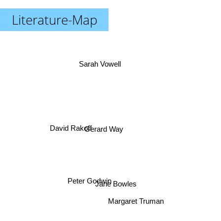
Literature-Map
Sarah Vowell
David Rakoff
Gerard Way
Peter Godwin
Jane Bowles
Margaret Truman