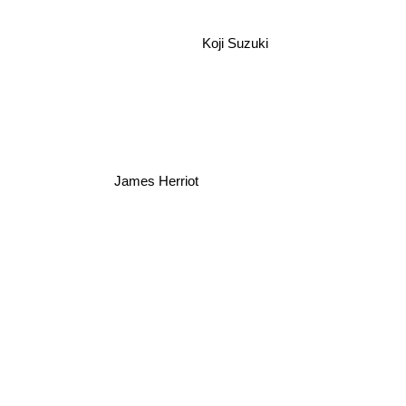
Koji Suzuki
James Herriot