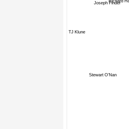
Joseph Finder
TJ Klune
Stewart O'Nan