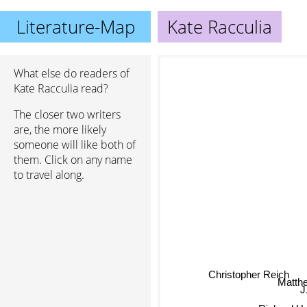
Literature-Map
Kate Racculia
What else do readers of
Kate Racculia read?
The closer two writers
are, the more likely
someone will like both of
them. Click on any name
to travel along.
Christopher Reich
Matth
Richard 