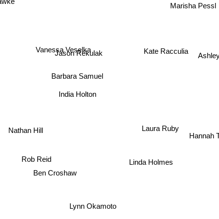
Marisha Pessl
Vanessa Veselka
Kate Racculia
Ashley
Jason Rekulak
Barbara Samuel
India Holton
Nathan Hill
Laura Ruby
Hannah Ti
Linda Holmes
Rob Reid
Ben Croshaw
Lynn Okamoto