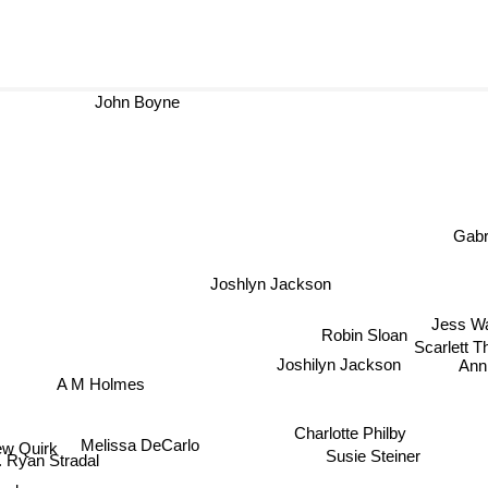
John Boyne
Gabri
Joshlyn Jackson
Robin Sloan
Scarlett 
A M Holmes
Joshilyn Jackson
Anni
Charlotte Philby
Melissa DeCarlo
ew Quirk
J. Ryan Stradal
Susie Steiner
Hawke