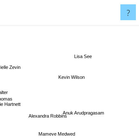
?
Lisa See
elle Zevin
Kevin Wilson
Jess Walter
Thomas
e Hartnett
Anuk Arudpragasam
Alexandra Robbins
Mameve Medwed