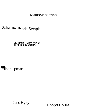
Matthew norman
 Schumacher
Maria Semple
Curtis Sittenfeld
Melissa Bank
nti
Elinor Lipman
Julie Hyzy