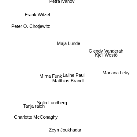
Petra Ivanov
Frank Witzel
Peter O. Chotjewitz
Maja Lunde
Glendy Vanderah
Kjell Westö
Mariana Leky
Laline Paull
Mirna Funk
Matthias Brandt
Tanja raich
Sofia Lundberg
Charlotte McConaghy
Zeyn Joukhadar