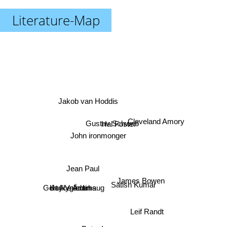
Literature-Map
Jakob van Hoddis
Gustav Schwab
Hal Foster
Cleveland Amory
John ironmonger
Jean Paul
James Bowen
Satish Kumar
Joyce Adams
Karl Valentin
Gert Nygårdshaug
Leif Randt