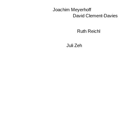
Joachim Meyerhoff
David Clement-Davies
Ruth Reichl
Juli Zeh