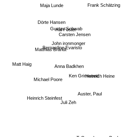
Frank Schätzing
Maja Lunde
Dörte Hansen
Gustav Schwab
Hal Foster
Carsten Jensen
John ironmonger
Bernardine Evaristo
Matthias Brandt
Matt Haig
Anna Badkhen
Ken Grimwood
Heinrich Heine
Michael Poore
Auster, Paul
Heinrich Steinfest
Juli Zeh