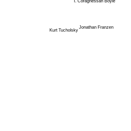
T. Coraghessan Boyle
Jonathan Franzen
Kurt Tucholsky