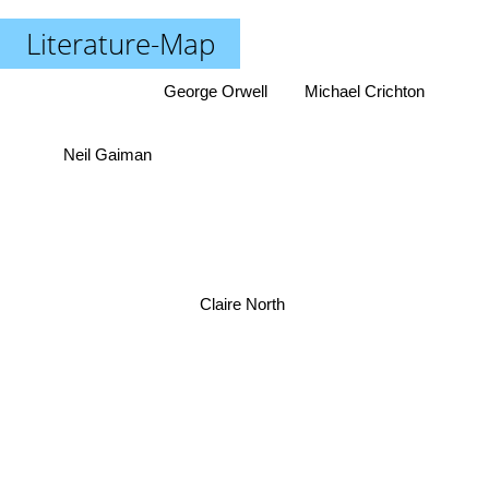
Literature-Map
George Orwell
Michael Crichton
Neil Gaiman
Claire North