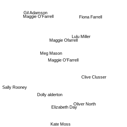
Gil Adamson
Maggie O'Farrell
Fiona Farrell
Lulu Miller
Maggie Ofarrell
Meg Mason
Maggie O’Farrell
Clive Clusser
Sally Rooney
Dolly alderton
Oliver North
Elizabeth Day
Kate Moss