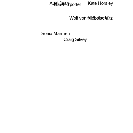
Auel Jean
Dawn o'porter
Kate Horsley
Wolf von Niebelschütz
Leo Szilard
Sonia Marmen
Craig Silvey