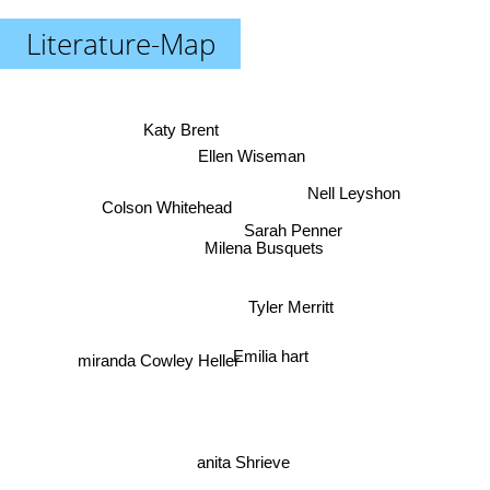
Literature-Map
Katy Brent
Ellen Wiseman
Nell Leyshon
Colson Whitehead
Sarah Penner
Milena Busquets
Tyler Merritt
Emilia hart
miranda Cowley Heller
anita Shrieve