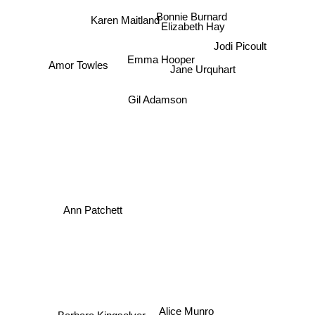
Karen Maitland
Bonnie Burnard
Elizabeth Hay
Emma Hooper
Jodi Picoult
Jane Urquhart
Amor Towles
Gil Adamson
Ann Patchett
Alice Munro