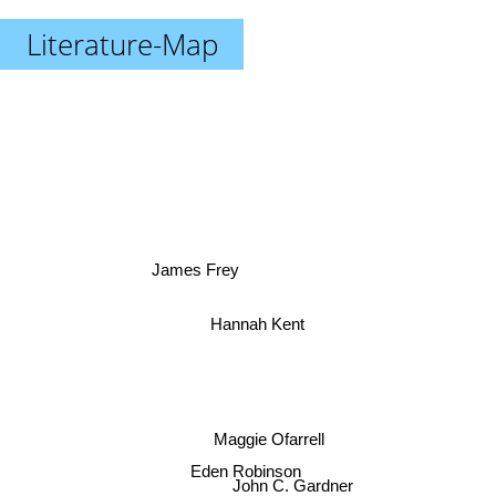
Literature-Map
James Frey
Hannah Kent
Maggie Ofarrell
Eden Robinson
John C. Gardner