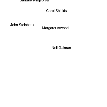
Barbara Kingsolver
Carol Shields
John Steinbeck
Margaret Atwood
Neil Gaiman