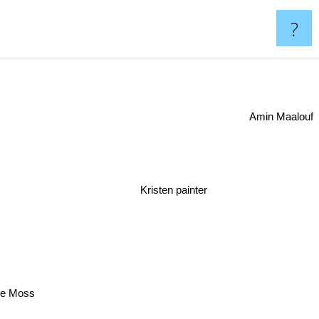
?
Amin Maalouf
Kristen painter
te Moss