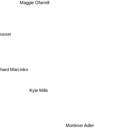
Maggie Ofarrell
lusser
hard Marcinko
Kyle Mills
Mortimer Adler