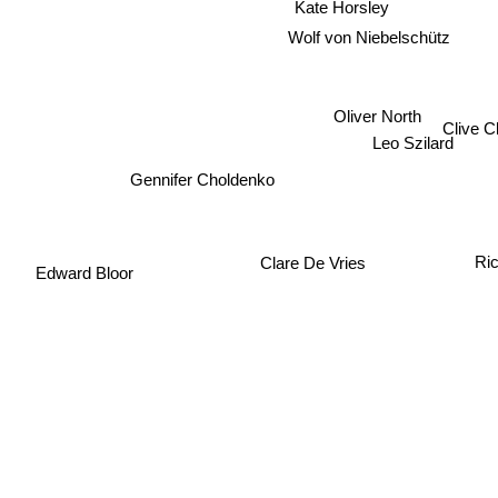
Kate Horsley
Wolf von Niebelschütz
Oliver North
Clive C
Leo Szilard
Gennifer Choldenko
Clare De Vries
Ric
Edward Bloor