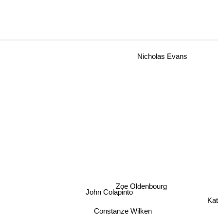
Nicholas Evans
Zoe Oldenbourg
John Colapinto
Ka
Constanze Wilken