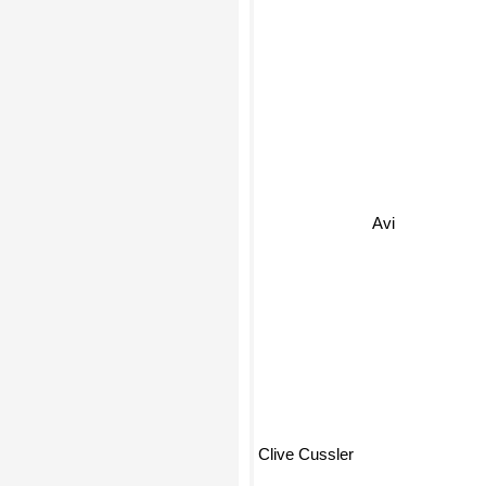
Avi
Clive Cussler