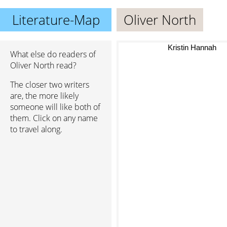
Literature-Map
Oliver North
Kristin Hannah
What else do readers of
Oliver North read?
The closer two writers
are, the more likely
someone will like both of
them. Click on any name
to travel along.