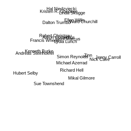
Linda Skugge
Hal Niedzviecki
Kristen R. Ghodsee
Ellen Willis
Dalton Trumbo
Ward Churchill
Robert Christgau
Greil Marcus
Aaron Cometbus
Francis Wheen
Lydia Lunch
Kenneth Burke
Andreas Steinhoefel
Zinn
Simon Reynolds
Jenny Carroll
Nick Cave
Michael Azerrad
Richard Hell
Hubert Selby
Mikal Gilmore
Sue Townshend