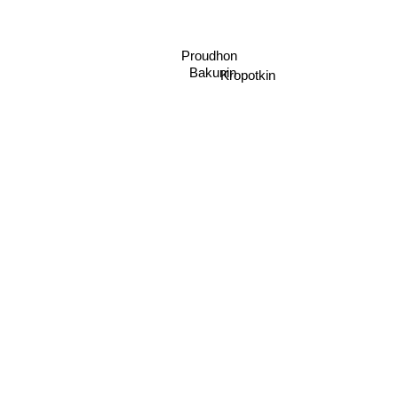
Proudhon
Bakunin
Kropotkin