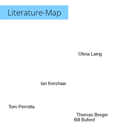
Literature-Map
Olivia Laing
Ian Kershaw
Tom Perrotta
Thomas Berger
Bill Buford