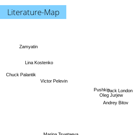
Literature-Map
Zamyatin
Lina Kostenko
Chuck Palantik
Victor Pelevin
Jack London
Pushkin
Oleg Jurjew
Andrey Bitov
Marina Tsvetaeva