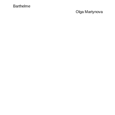
Barthelme
Olga Martynova