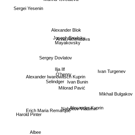
Sergei Yesenin
Alexander Blok
Joseph Brodsky
Anna Akhmatova
Mayakovsky
Sergey Dovlatov
Ilja Ilf
Ivan Turgenev
O'henry
Alexander Iwanowitsch Kuprin
Ivan Bunin
Selindger
Milorad Pavić
Mikhail Bulgakov
Nabokov Vladimir
Alexander Kuprin
Erich Maria Remarque
Harold Pinter
Albee