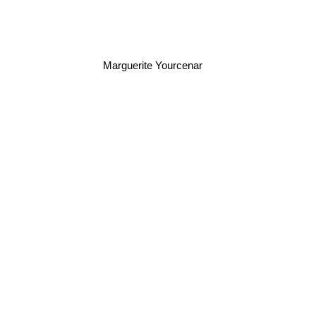
Marguerite Yourcenar