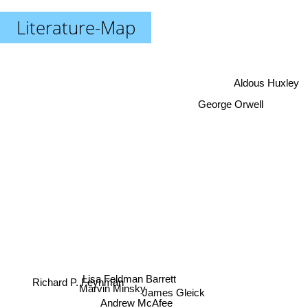
Literature-Map
Aldous Huxley
George Orwell
Lisa Feldman Barrett
Richard P. Feynman
Marvin Minsky
James Gleick
Andrew McAfee