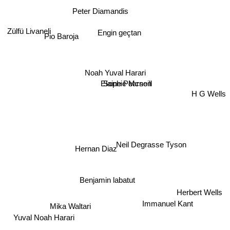
Peter Diamandis
Zülfü Livaneli
Engin geçtan
Pio Baroja
Noah Yuval Harari
Sophie Mcneill
Elaine Pearson
H G Wells
Neil Degrasse Tyson
Hernan Diaz
Benjamin labatut
Herbert Wells
Immanuel Kant
Mika Waltari
Yuval Noah Harari