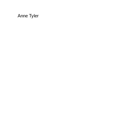
Anne Tyler