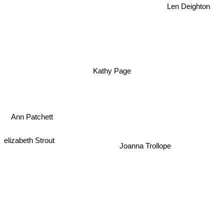
Len Deighton
Kathy Page
Ann Patchett
elizabeth Strout
Joanna Trollope