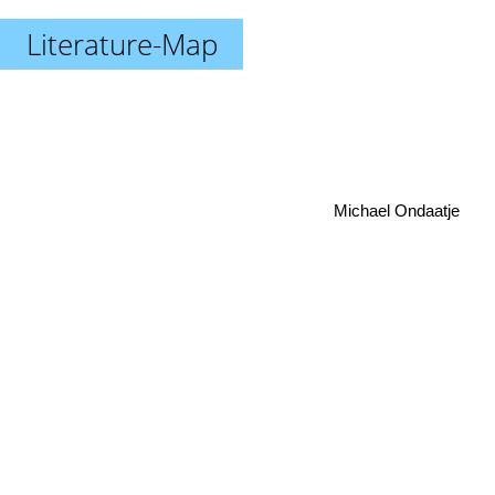
Literature-Map
Michael Ondaatje