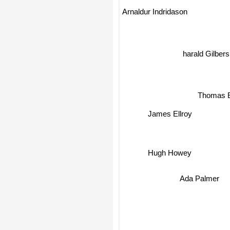
Arnaldur Indridason
harald Gilbers
Thomas 
James Ellroy
Hugh Howey
Ada Palmer