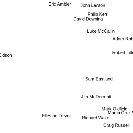
Eric Ambler
John Lawton
Philip Kerr
David Downing
Luke McCallin
Adam Robe
Robert Litte
Eidson
Sam Eastland
Jim McDermott
Mark Oldfield
Martin Cru
Elleston Trevor
Richard Wake
Craig Russell