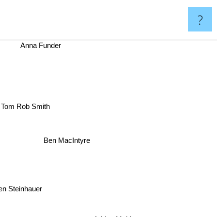
?
Anna Funder
Tom Rob Smith
Ben MacIntyre
 Steinhauer
Adrian Mckinty