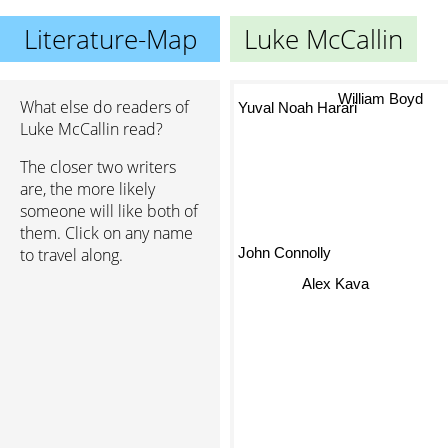
Literature-Map
Luke McCallin
William Boyd
What else do readers of
Yuval Noah Harari
Luke McCallin read?
The closer two writers
are, the more likely
someone will like both of
them. Click on any name
John Connolly
to travel along.
Alex Kava