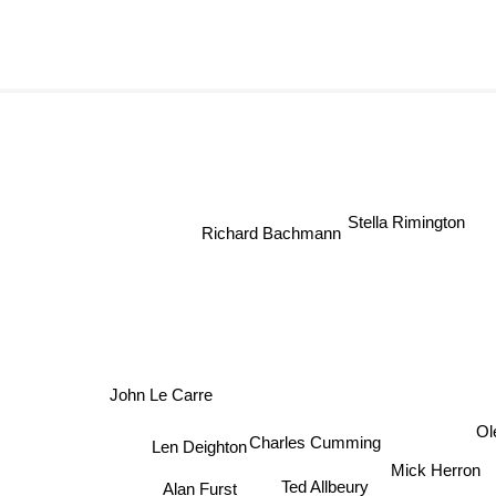
Stella Rimington
Richard Bachmann
John Le Carre
Olen
Charles Cumming
Len Deighton
Mick Herron
Alan Furst
Ted Allbeury