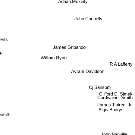
John Connelly
rts
James Gripando
ll
William Ryan
R A Lafferty
Avram Davidson
Cj Sansom
Clifford D. Simak
Cordwainer Smith
James Tiptree, Jr.
z Smith
Algis Budrys