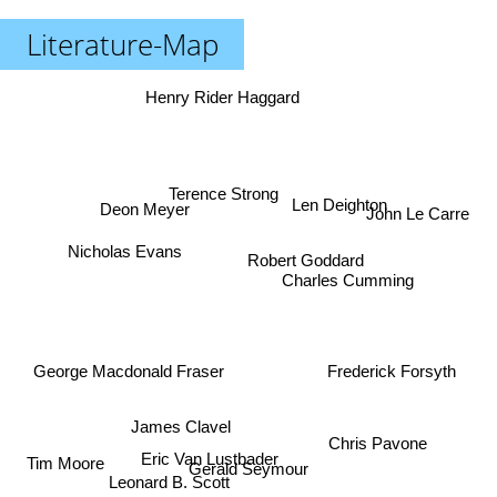
Literature-Map
Henry Rider Haggard
Terence Strong
Len Deighton
Deon Meyer
John Le Carre
Nicholas Evans
Robert Goddard
Charles Cumming
George Macdonald Fraser
Frederick Forsyth
James Clavel
Chris Pavone
Eric Van Lustbader
Tim Moore
Gerald Seymour
Leonard B. Scott