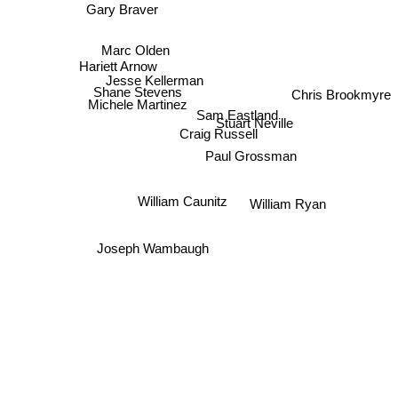
Gary Braver
Marc Olden
Hariett Arnow
Jesse Kellerman
Shane Stevens
Chris Brookmyre
Michele Martinez
Sam Eastland
Stuart Neville
Craig Russell
Paul Grossman
William Caunitz
William Ryan
Joseph Wambaugh