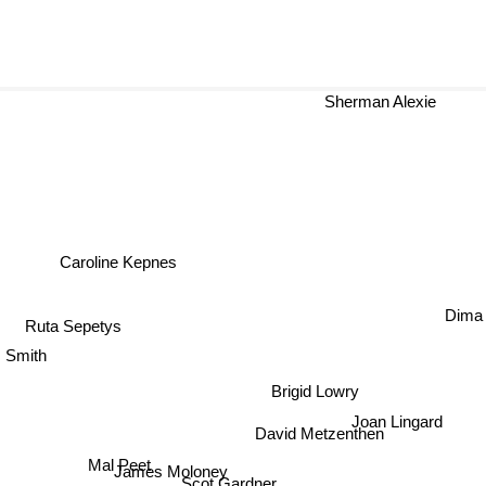
Sherman Alexie
Caroline Kepnes
Dima Z
s
Ruta Sepetys
. Smith
Brigid Lowry
Joan Lingard
David Metzenthen
Mal Peet
James Moloney