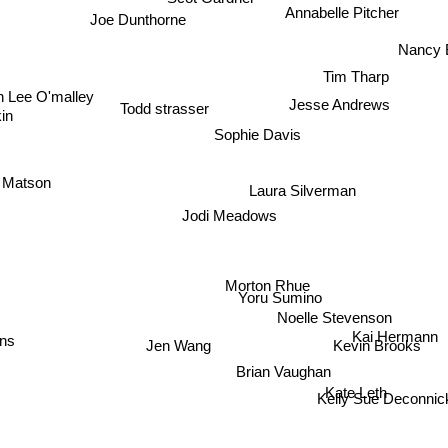
Scot Gardner
Annabelle Pitcher
Joe Dunthorne
Nancy 
Tim Tharp
 Lee O'malley
Jesse Andrews
Todd strasser
in
Sophie Davis
 Matson
Laura Silverman
Jodi Meadows
Morton Rhue
Yoru Sumino
Noelle Stevenson
Kai Hermann
ns
Jen Wang
Kevin Brooks
Brian Vaughan
Kate Leth
Kelly Sue Deconnic