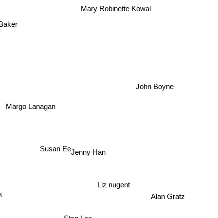
Mary Robinette Kowal
Baker
John Boyne
Margo Lanagan
Susan Ee
Jenny Han
Liz nugent
k
Alan Gratz