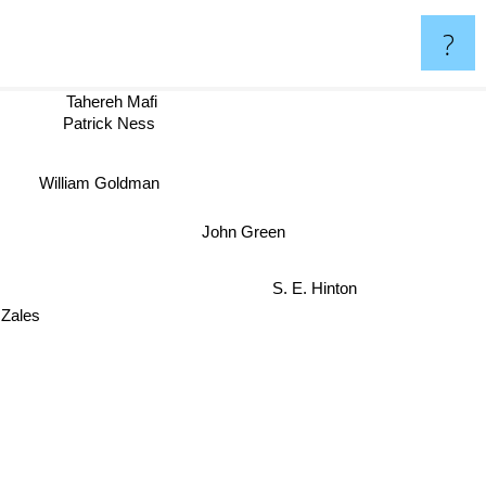
?
Tahereh Mafi
Patrick Ness
William Goldman
John Green
S. E. Hinton
ales