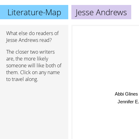
Literature-Map
Jesse Andrews
What else do readers of
Jesse Andrews read?
The closer two writers
are, the more likely
someone will like both of
them. Click on any name
to travel along.
Abbi Gline
Jennifer E