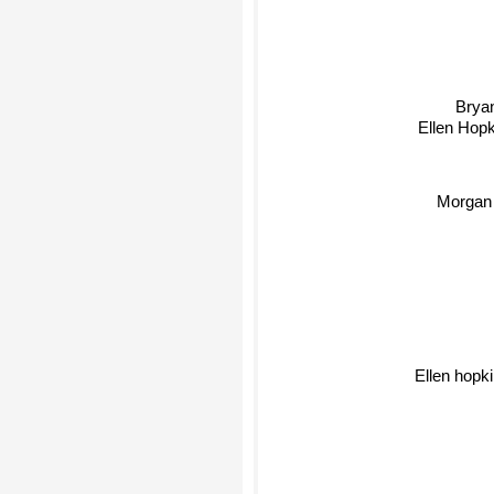
Bryan
Ellen Hopk
Morgan
Ellen hopki