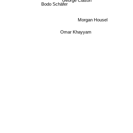
George Clason
Bodo Schäfer
Morgan Housel
Omar Khayyam