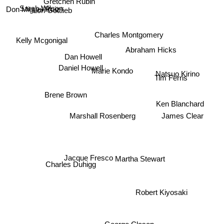
Lori Gottlieb
Sarah Wilson
Don Miguel Ruiz
Charles Montgomery
Kelly Mcgonigal
Abraham Hicks
Dan Howell
Daniel Howell
Marie Kondo
Natsuo Kirino
Brene Brown
Tim Ferris
Ken Blanchard
Marshall Rosenberg
James Clear
Jacque Fresco
Martha Stewart
Charles Duhigg
Robert Kiyosaki