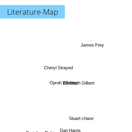
Literature-Map
James Frey
Cheryl Strayed
Elizabeth Gilbert
Oprah Winfrey
Stuart chase
Gretchen Rubin
Dan Harris