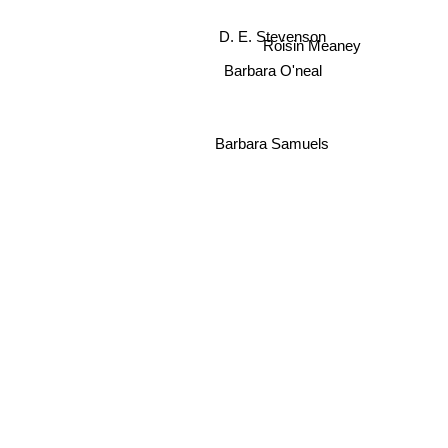
D. E. Stevenson
Roisin Meaney
Barbara O'neal
Barbara Samuels