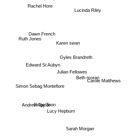
Rachel Hore
Lucinda Riley
Dawn French
Ruth Jones
Karen swan
Gyles Brandreth
Edward St Aubyn
Julian Fellowes
Beth moran
Carole Matthews
Simon Sebag Montefiore
Andrew Taylor
Paige Toon
Lucy Hepburn
Sarah Morgan