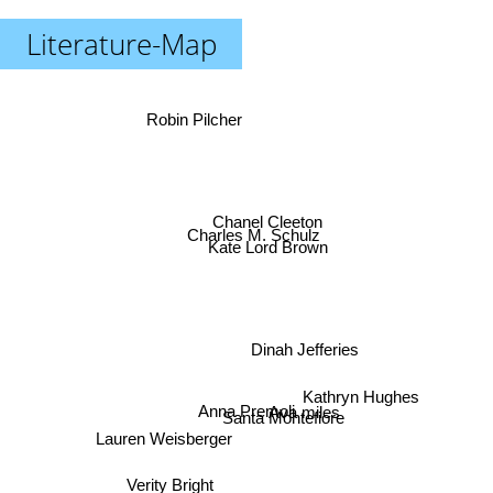
Literature-Map
Robin Pilcher
Chanel Cleeton
Charles M. Schulz
Kate Lord Brown
Dinah Jefferies
Kathryn Hughes
Anna Premoli
Ava miles
Santa Montefiore
Lauren Weisberger
Verity Bright