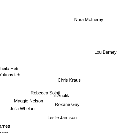
Nora McInerny
Lou Berney
heila Heti
 Yuknavitch
Chris Kraus
Rebecca Solnit
Lili Anolik
Maggie Nelson
Roxane Gay
Julia Whelan
Leslie Jamison
rnett