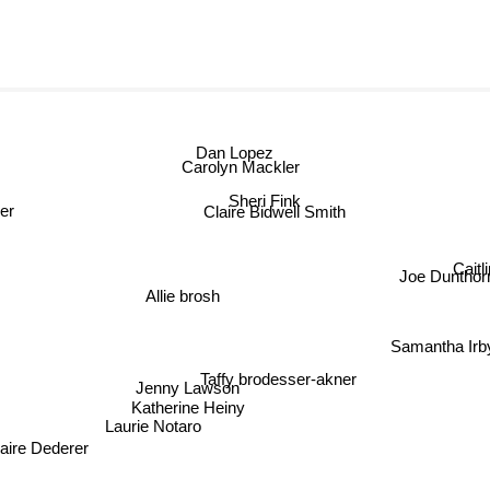
Dan Lopez
Carolyn Mackler
Sheri Fink
er
Claire Bidwell Smith
Caitl
Joe Dunthor
Allie brosh
Samantha Irb
Taffy brodesser-akner
Jenny Lawson
Katherine Heiny
Laurie Notaro
aire Dederer