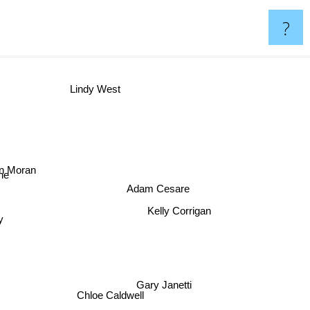
?
Lindy West
in Moran
ne
Adam Cesare
y
Kelly Corrigan
Gary Janetti
Chloe Caldwell