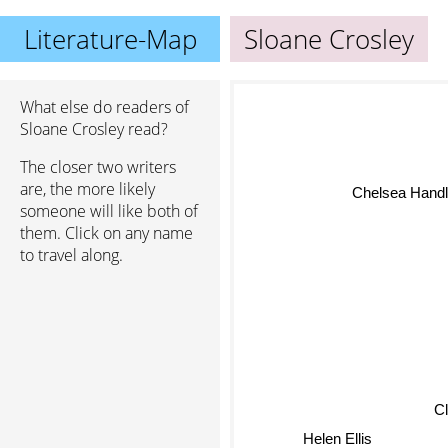
Literature-Map
Sloane Crosley
What else do readers of
Sloane Crosley read?
The closer two writers
are, the more likely
Chelsea Handl
someone will like both of
them. Click on any name
to travel along.
Cl
Helen Ellis