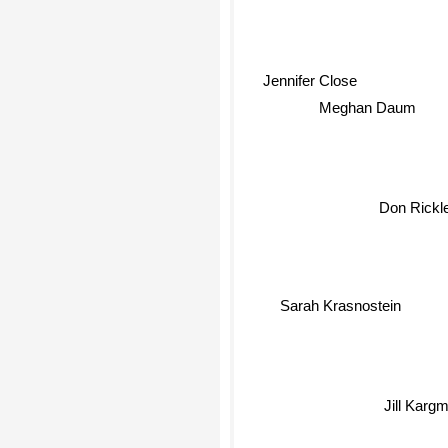
Jennifer Close
Meghan Daum
Don Rickl
Sarah Krasnostein
Jill Karg