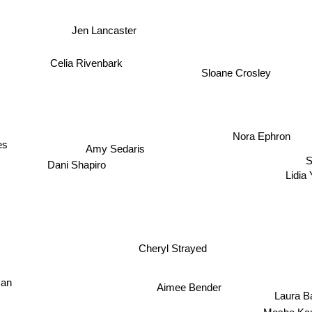
Jen Lancaster
Celia Rivenbark
Sloane Crosley
Nora Ephron
es
Amy Sedaris
S
Dani Shapiro
Lidia
Cheryl Strayed
man
Aimee Bender
Laura Ba