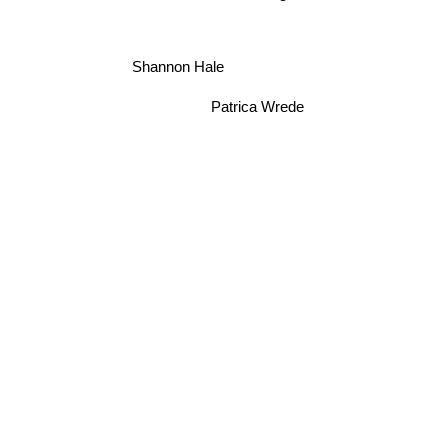
Shannon Hale
Patrica Wrede