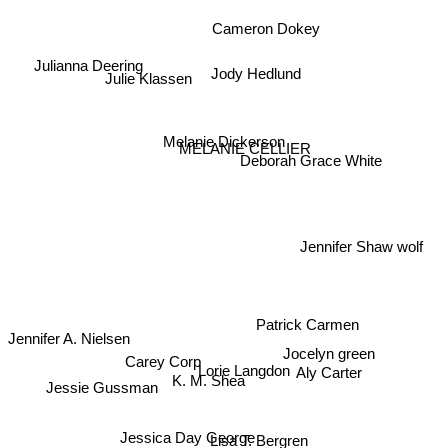
Cameron Dokey
Julianna Deering
Jody Hedlund
Julie Klassen
Melanie Dickerson
MELANIE CELLIER
Deborah Grace White
Jennifer Shaw wolf
Patrick Carmen
Jennifer A. Nielsen
Jocelyn green
Lorie Langdon
Carey Corp
K. M. Shea
Jessie Gussman
Aly Carter
Jessica Day George
Lisa T. Bergren