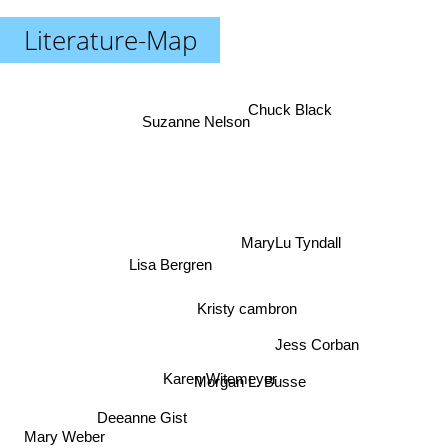
Literature-Map
Chuck Black
Suzanne Nelson
MaryLu Tyndall
Lisa Bergren
Kristy cambron
Jess Corban
Karen Witemeyer
Morgan L. Busse
Deeanne Gist
Mary Weber