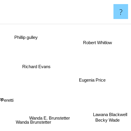
?
Phillip gulley
Robert Whitlow
se
Richard Evans
Eugenia Price
eretti
Wanda E. Brunstetter
Lawana Blackwell
Wanda Brunstetter
Becky Wade