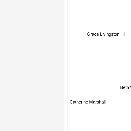
Grace Livingston Hill
Beth
Catherine Marshall