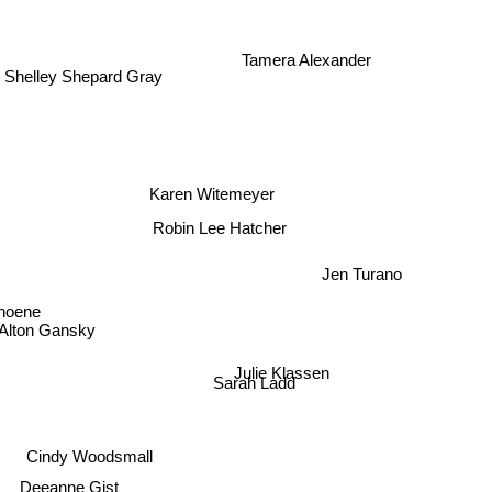
Tamera Alexander
Shelley Shepard Gray
Karen Witemeyer
Robin Lee Hatcher
Jen Turano
Thoene
Alton Gansky
Julie Klassen
Sarah Ladd
Cindy Woodsmall
Deeanne Gist