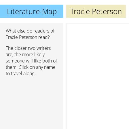
Literature-Map
Tracie Peterson
What else do readers of
Tracie Peterson read?
The closer two writers
are, the more likely
someone will like both of
them. Click on any name
to travel along.