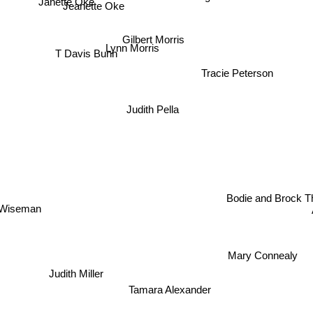
Jeanette Oke
Gilbert Morris
Lynn Morris
T Davis Bunn
Tracie Peterson
Judith Pella
Bodie and Brock 
 Wiseman
Mary Connealy
Judith Miller
Tamara Alexander