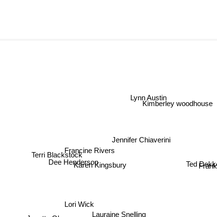
Lynn Austin
Kimberley woodhou
Jennifer Chiaverini
Francine Rivers
Ted Dekker
Terri Blackstock
Frank P
Dee Henderson
Karen Kingsbury
Lori Wick
Lauraine Snelling
Janette Oke