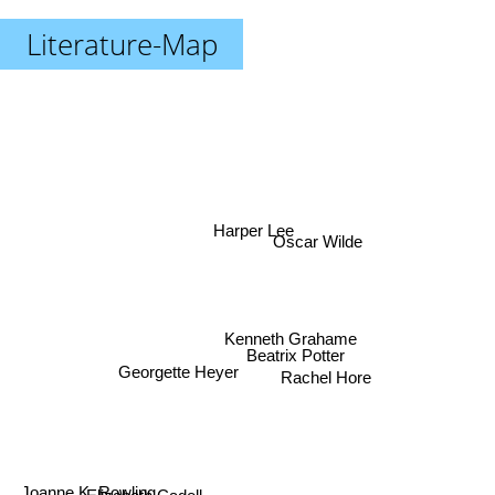
Literature-Map
Harper Lee
Oscar Wilde
Kenneth Grahame
Beatrix Potter
Georgette Heyer
Rachel Hore
Elizabeth Cadell
Joanne K. Rowling