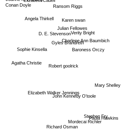
Ransom Riggs
Conan Doyle
Angela Thirkell
Karen swan
Julian Fellowes
D. E. Stevenson
Verity Bright
Charlene Ann Baumbich
Gyles Brandreth
Baroness Orczy
Sophie Kinsella
Agatha Christie
Robert goolrick
Mary Shelley
Elizabeth Walker Jennings
John Kennedy O'toole
Stephen Fry
Mordecai Richler
Paula Hawkins
Richard Osman