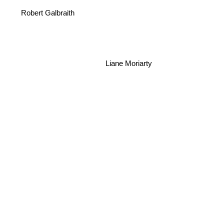
Robert Galbraith
Liane Moriarty