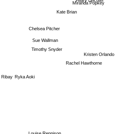
Miranda Popkey
Kate Brian
Chelsea Pitcher
Sue Wallman
Timothy Snyder
Kristen Orlando
Rachel Hawthorne
 Ribay
Ryka Aoki