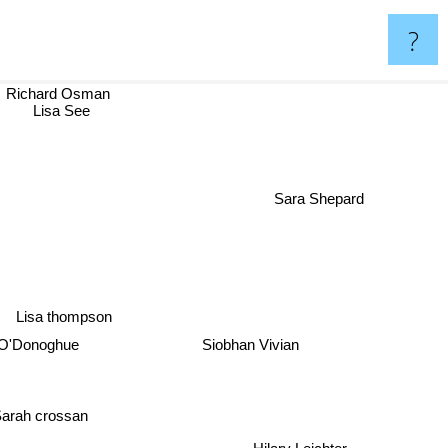
?
Richard Osman
Lisa See
Sara Shepard
Lisa thompson
Siobhan Vivian
O'Donoghue
arah crossan
Hilary Leichter