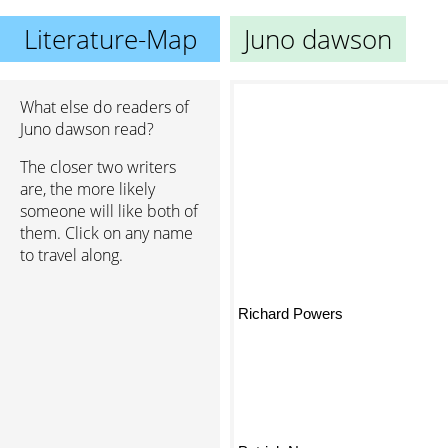
Literature-Map
Juno dawson
What else do readers of
Juno dawson read?
The closer two writers
are, the more likely
someone will like both of
them. Click on any name
to travel along.
Richard Powers
Patrick Ness