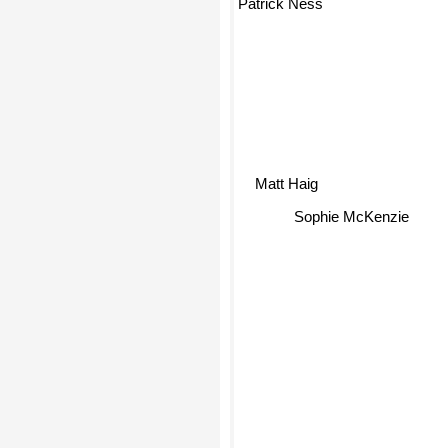
Matt Haig
Sophie McKenzie