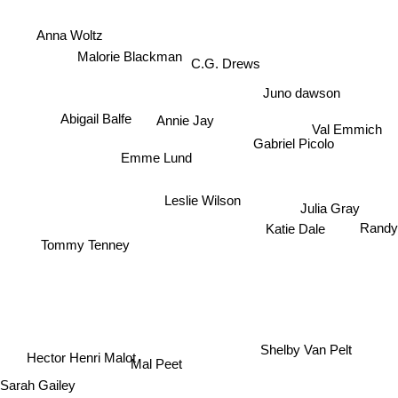
Anna Woltz
C.G. Drews
Malorie Blackman
Juno dawson
Abigail Balfe
Annie Jay
Val Emmich
Gabriel Picolo
Emme Lund
Leslie Wilson
Julia Gray
Randy
Katie Dale
Tommy Tenney
Hector Henri Malot
Shelby Van Pelt
Mal Peet
Sarah Gailey