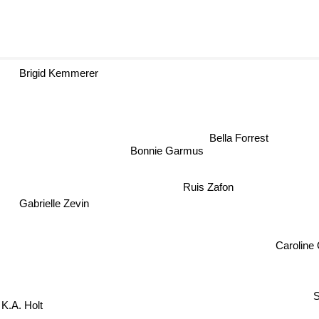
Brigid Kemmerer
Bella Forrest
Bonnie Garmus
Ruis Zafon
Gabrielle Zevin
Caroline 
S
K.A. Holt