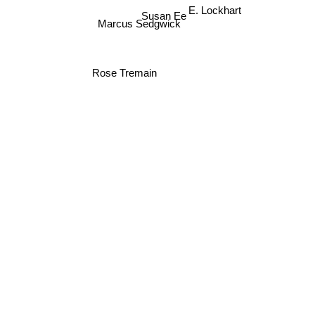
E. Lockhart
Susan Ee
Marcus Sedgwick
Rose Tremain