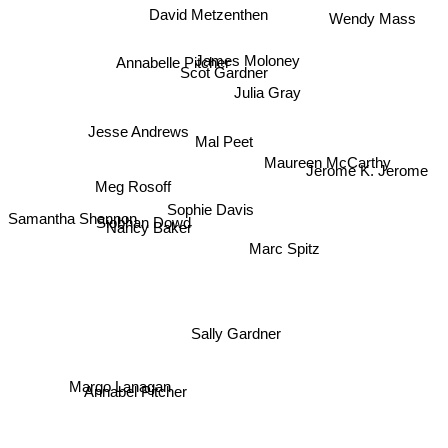
David Metzenthen
Wendy Mass
James Moloney
Annabelle Pitcher
Scot Gardner
Julia Gray
Maureen McCarthy
Jesse Andrews
Mal Peet
Jerome K. Jerome
Meg Rosoff
Sophie Davis
Samantha Shannon
Siobhan Dowd
Nancy Baker
Marc Spitz
Sally Gardner
Margo Lanagan
Annabel Pitcher