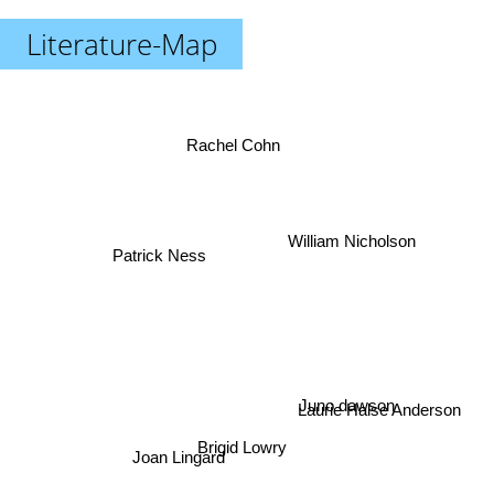
Literature-Map
Rachel Cohn
William Nicholson
Patrick Ness
Juno dawson
Laurie Halse Anderson
Brigid Lowry
Joan Lingard