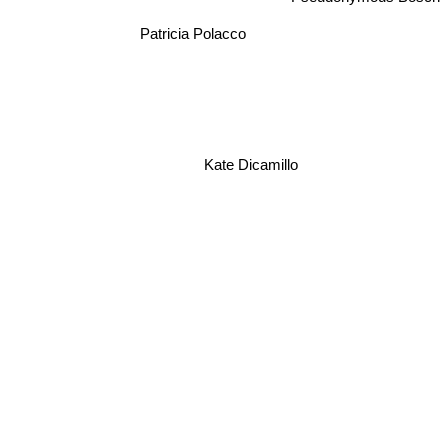
Patricia Polacco
Kate Dicamillo