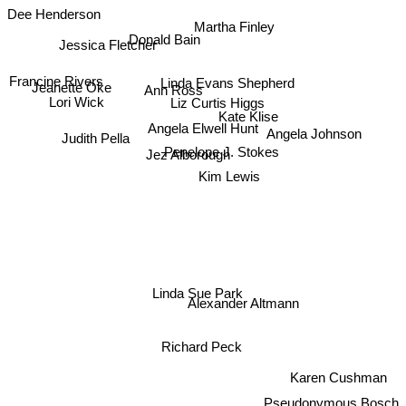
Dee Henderson
Martha Finley
Donald Bain
Jessica Fletcher
Francine Rivers
Linda Evans Shepherd
Jeanette Oke
Ann Ross
Liz Curtis Higgs
Lori Wick
Kate Klise
Angela Elwell Hunt
Angela Johnson
Judith Pella
Jez Alborough
Penelope J. Stokes
Kim Lewis
Linda Sue Park
Alexander Altmann
Richard Peck
Karen Cushman
Pseudonymous Bosch