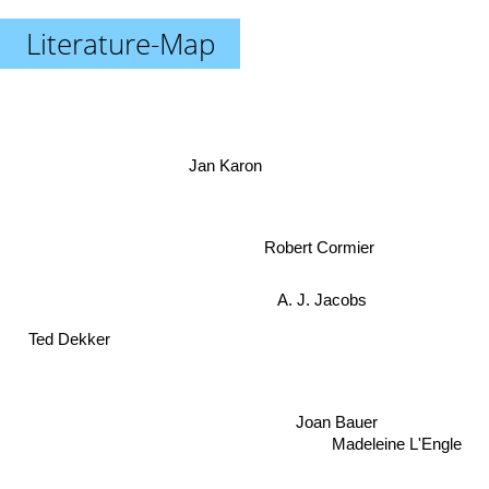
Literature-Map
Jan Karon
Robert Cormier
A. J. Jacobs
Ted Dekker
Madeleine L'Engle
Joan Bauer