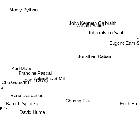
Monty Python
John Kenneth Galbraith
William Safire
John ralston Saul
C
Eugene Zamia
Jonathan Raban
Karl Marx
Francine Pascal
John Stuart Mill
Leon Trotsky
Che Guevara
o
Rene Descartes
Chuang Tzu
Baruch Spinoza
Erich Fro
els
David Hume