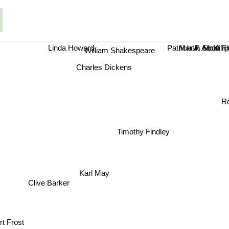
Linda Howard
Patricia A. McKillip
F. Scott 
Martin Amis
William Shakespeare
Charles Dickens
R
Timothy Findley
r
Karl May
Clive Barker
t Frost