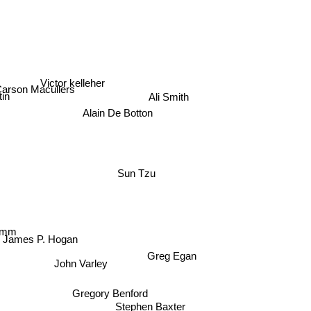
Victor kelleher
arson Macullers
Ali Smith
tin
Alain De Botton
Sun Tzu
mm
James P. Hogan
Greg Egan
John Varley
Gregory Benford
Stephen Baxter