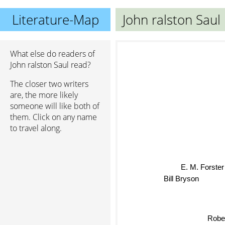
Literature-Map
John ralston Saul
What else do readers of
John ralston Saul read?
The closer two writers
are, the more likely
someone will like both of
them. Click on any name
to travel along.
E. M. Forste
Bill Bryson
Rober