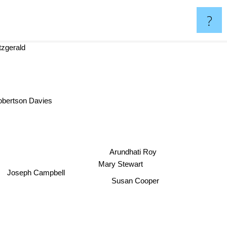
?
Fitzgerald
obertson Davies
Arundhati Roy
Mary Stewart
Joseph Campbell
Susan Cooper