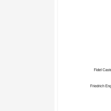
Fidel Castr
Friedrich Eng