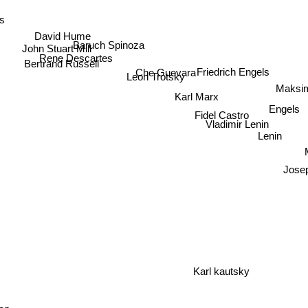
s
David Hume
Baruch Spinoza
John Stuart Mill
Rene Descartes
Bertrand Russell
Che Guevara
Friedrich Engels
Leon Trotsky
Maksim
Karl Marx
Engels
Fidel Castro
Vladimir Lenin
Lenin
M
Josep
Karl kautsky