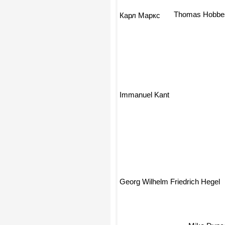
Thomas Hobbe
Карл Маркс
Immanuel Kant
Georg Wilhelm Friedrich Hegel