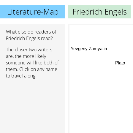
Literature-Map
Friedrich Engels
What else do readers of
Friedrich Engels read?
Yevgeny Zamyatin
The closer two writers
are, the more likely
someone will like both of
Plato
them. Click on any name
to travel along.