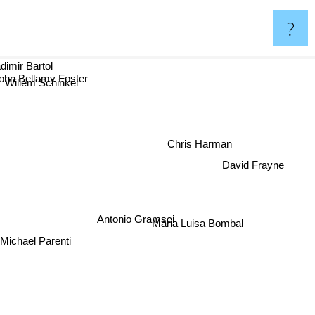
?
dimir Bartol
ohn Bellamy Foster
Willem Schinkel
Chris Harman
David Frayne
Antonio Gramsci
Maria Luisa Bombal
Michael Parenti