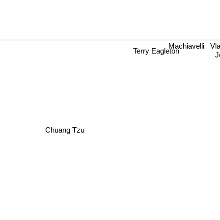
Machiavelli
Vla
J
Terry Eagleton
Chuang Tzu