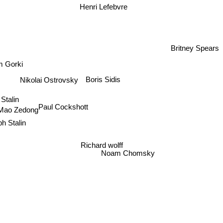
Henri Lefebvre
Britney Spears
 Gorki
Boris Sidis
Nikolai Ostrovsky
Stalin
Paul Cockshott
ao Zedong
h Stalin
Richard wolff
Noam Chomsky