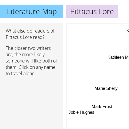
Literature-Map
Pittacus Lore
What else do readers of
K
Pittacus Lore read?
The closer two writers
are, the more likely
Kathleen 
someone will like both of
them. Click on any name
to travel along.
Marie Shelly
Mark Frost
Jobie Hughes