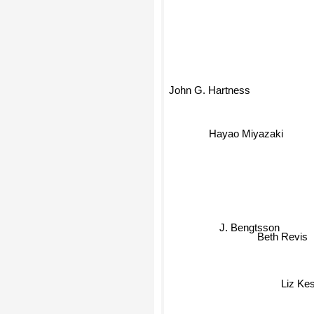
John G. Hartness
Hayao Miyazaki
J. Bengtsson
Beth Revis
Liz Kes