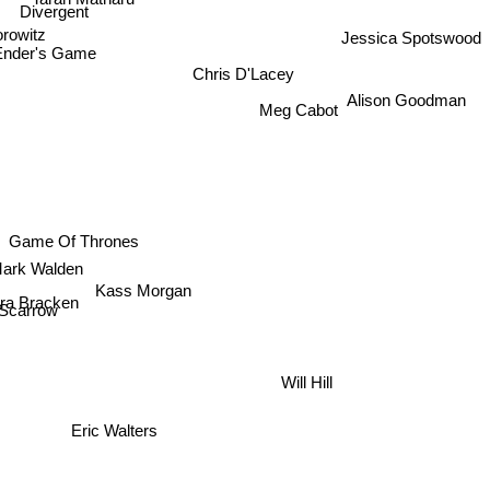
Divergent
rowitz
Jessica Spotswood
Ender's Game
Chris D'Lacey
Alison Goodman
Meg Cabot
Game Of Thrones
Mark Walden
a Bracken
Kass Morgan
x Scarrow
Will Hill
Eric Walters