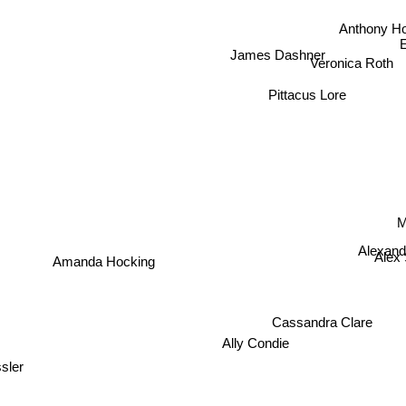
Anthony Ho
James Dashner
Veronica Roth
Pittacus Lore
Alexandr
Amanda Hocking
Ale
Cassandra Clare
Ally Condie
sler