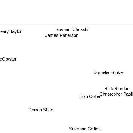
Roshani Chokshi
eary Taylor
James Patterson
McGowan
Cornelia Funke
Rick Riordan
Christopher Pao
Eoin Colfer
Darren Shan
Suzanne Collins