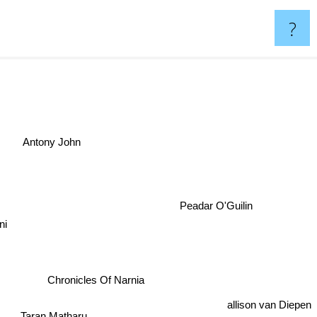
?
Antony John
Peadar O'Guilin
lini
Chronicles Of Narnia
allison van Diepen
Taran Matharu