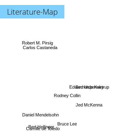
Literature-Map
Robert M. Pirsig
Carlos Castaneda
Bernardo Kastrup
Eduard Uspensky
Rodney Collin
Jed McKenna
Daniel Mendelsohn
Bert Hellinger
Bruce Lee
Camille de Toledo