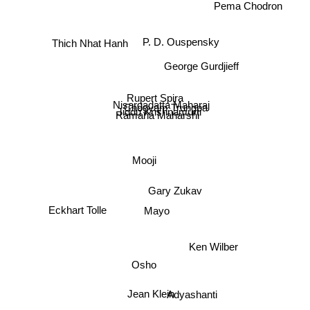
Pema Chodron
Thich Nhat Hanh
P. D. Ouspensky
George Gurdjieff
Rupert Spira
Nisargadatta Maharaj
Chogyam Trungpa
Jiddu Krishnamurti
Ramana Maharshi
Mooji
Gary Zukav
Mayo
Eckhart Tolle
Ken Wilber
Osho
Jean Klein
Adyashanti