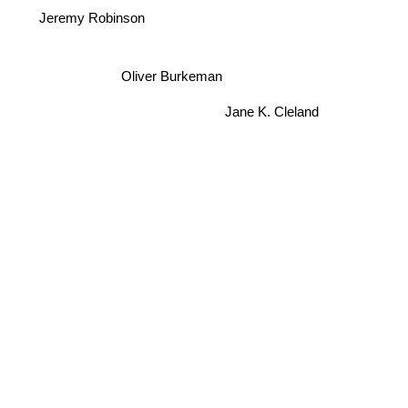
Jeremy Robinson
Oliver Burkeman
Jane K. Cleland