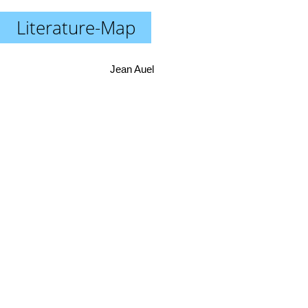
Literature-Map
Jean Auel