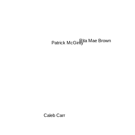
Patrick McGinty
Rita Mae Brown
Caleb Carr