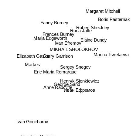
Margaret Mitchell
Boris Pasternak
Fanny Burney
Robert Sheckley
Rona Jaffe
Frances Burney
Maria Edgeworth
Elaine Dundy
Ivan Efremov
MIKHAIL SHOLOKHOV
Marina Tsvetaeva
Elizabeth Gaskell
Garry Garrison
Markes
Sergey Snegov
Eric Maria Remarque
Henryk Sienkiewicz
Anne Radcliffe
George Sand
Иван Ефремов
Ivan Goncharov