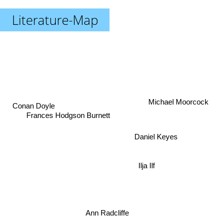
Literature-Map
Michael Moorcock
Conan Doyle
Frances Hodgson Burnett
Daniel Keyes
Ilja Ilf
Ann Radcliffe