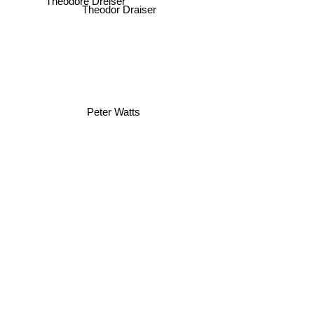
Theodore Dreiser
Theodor Draiser
Peter Watts