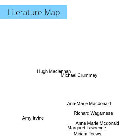
Literature-Map
Hugh Maclennan
Michael Crummey
Ann-Marie Macdonald
Richard Wagamese
Amy Irvine
Anne Marie Mcdonald
Margaret Lawrence
Miriam Toews