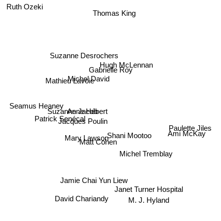
Ruth Ozeki
Thomas King
Suzanne Desrochers
Hugh McLennan
Gabrielle Roy
Michel David
Mathieu Lavoie
Seamus Heaney
Suzanne Jacob
Anne Hébert
Patrick Senécal
Jacques Poulin
Paulette Jiles
Ami McKay
Mary Lawson
Shani Mootoo
Matt Cohen
Michel Tremblay
Jamie Chai Yun Liew
Janet Turner Hospital
David Chariandy
M. J. Hyland