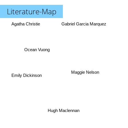
Literature-Map
Agatha Christie
Gabriel Garcia Marquez
Ocean Vuong
Maggie Nelson
Emily Dickinson
Hugh Maclennan