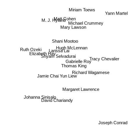
Yann Martel
Miriam Toews
Matt Cohen
M. J. Hyland
Mary Lawson
Michael Crummey
Shani Mootoo
Ruth Ozeki
Hugh McLennan
Larissa Lai
Elizabeth Hay
Shyam Selvadurai
Tracy Chevalier
Gabrielle Roy
Thomas King
Richard Wagamese
Jamie Chai Yun Liew
Margaret Lawrence
Johanna Sinisalo
David Chariandy
Joseph Conrad