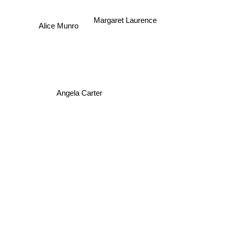
Margaret Laurence
Alice Munro
Angela Carter