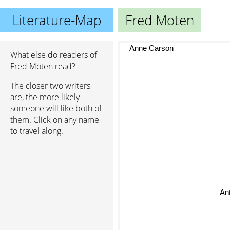
Literature-Map
Fred Moten
Anne Carson
What else do readers of
Fred Moten read?
The closer two writers
are, the more likely
someone will like both of
them. Click on any name
to travel along.
An