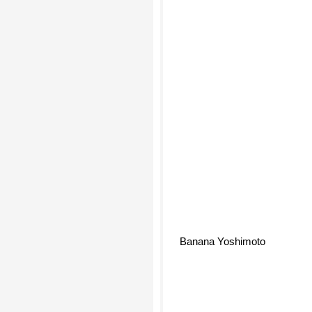
Banana Yoshimoto