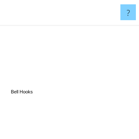
?
Bell Hooks