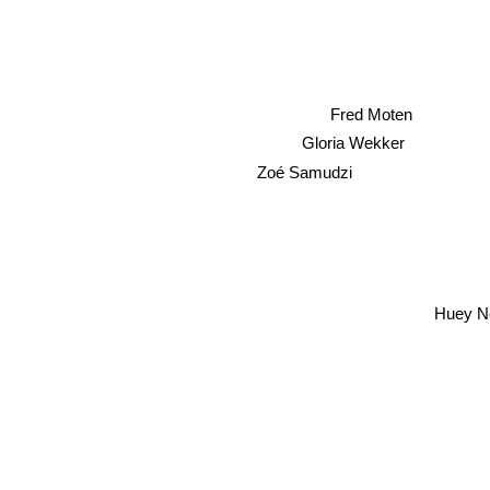
Fred Moten
Gloria Wekker
Zoé Samudzi
Huey Ne