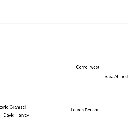
Cornell west
Sara Ahmed
tonio Gramsci
Lauren Berlant
David Harvey