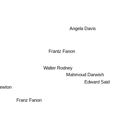
Angela Davis
Frantz Fanon
Walter Rodney
Mahmoud Darwish
Edward Said
wton
Franz Fanon