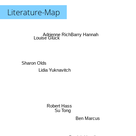
Literature-Map
Barry Hannah
Adrienne Rich
Louise Glück
Sharon Olds
Lidia Yuknavitch
Robert Hass
Su Tong
Ben Marcus