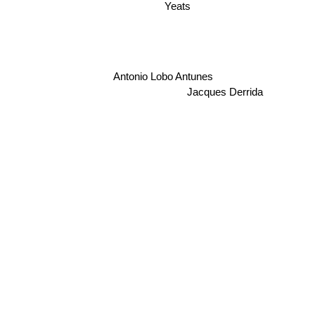
Yeats
Antonio Lobo Antunes
Jacques Derrida