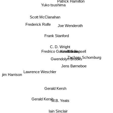
Patrick Hamilton
Yuko tsushima
Scott McClanahan
Joe Wenderoth
Frederick Rolfe
Frank Stanford
C. D. Wright
Kevin Sampsell
Fredrico Garcia Lorca
Ma Jian
Zachary Schomburg
Gwendolyn Brooks
Jens Børneboe
Lawrence Weschler
jim Harrison
Gerald Kersh
Gerald Kersh
W.B. Yeats
Iain Sinclair