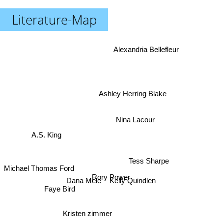
Literature-Map
Alexandria Bellefleur
Ashley Herring Blake
Nina Lacour
A.S. King
Tess Sharpe
Michael Thomas Ford
Rory Power
Kelly Quindlen
Dana Mele
Faye Bird
Kristen zimmer