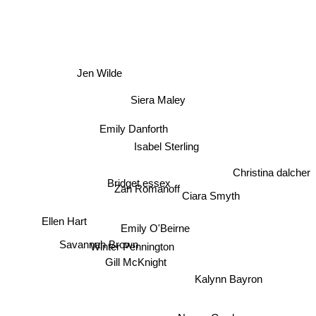
Jen Wilde
Siera Maley
Emily Danforth
Isabel Sterling
Christina dalcher
Bridget essex
Zan Romanoff
Ciara Smyth
Ellen Hart
Emily O'Beirne
Winter Pennington
Savannah Brown
Gill McKnight
Kalynn Bayron