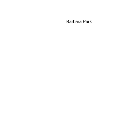
Barbara Park