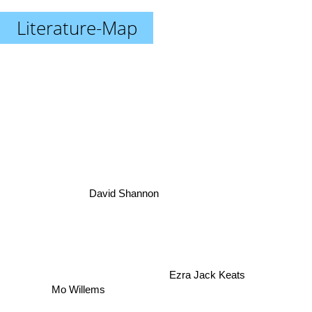
Literature-Map
David Shannon
Ezra Jack Keats
Mo Willems