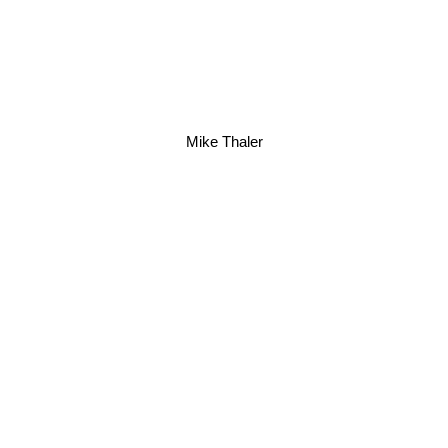
Mike Thaler