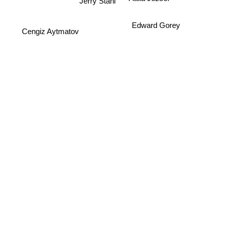
Jerry Stahl
Cengiz Aytmatov
Edward Gorey