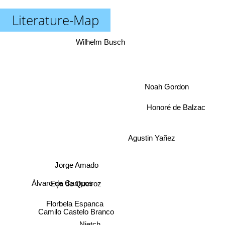
Literature-Map
Wilhelm Busch
Noah Gordon
Honoré de Balzac
Agustin Yañez
Jorge Amado
Álvaro de Campos
Eça de Queiroz
Florbela Espanca
Camilo Castelo Branco
Nietch