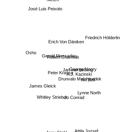
José Luis Peixoto
Friedrich Hölderlin
Erich Von Däniken
Osho
Gerald Messadieu
Robert Charroux
Jan van helsing
George Noory
Peter Krassa
A.J. Kazinski
Drunvalo Melchizedek
Art Bell
Lynne North
James Gleick
Jo Conrad
Whitley Strieber
Attila Jozsef