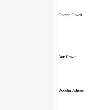
George Orwell
Dan Brown
Douglas Adams