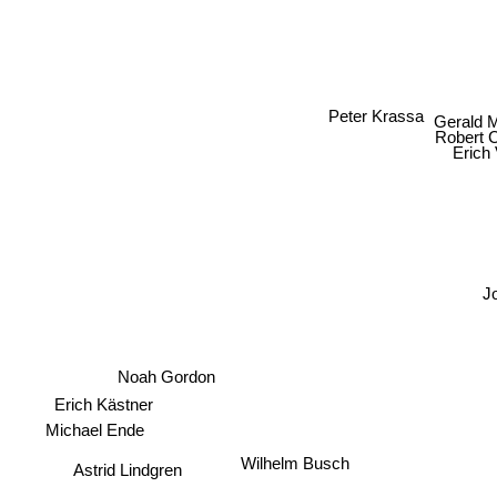
Peter Krassa
Gerald 
Robert 
Erich
J
Noah Gordon
Erich Kästner
Michael Ende
Wilhelm Busch
Astrid Lindgren