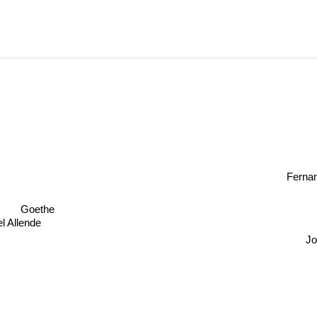
Ferna
Goethe
l Allende
Jo