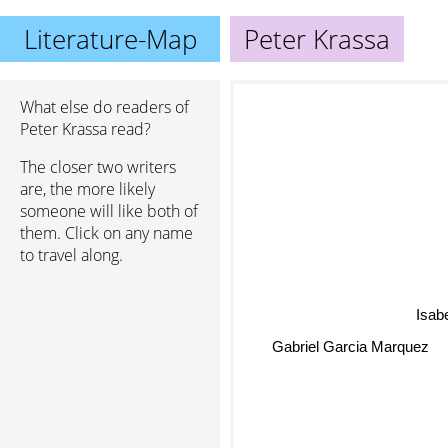
Literature-Map
Peter Krassa
What else do readers of
Peter Krassa read?
The closer two writers
are, the more likely
someone will like both of
them. Click on any name
to travel along.
Isabe
Gabriel Garcia Marquez