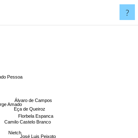
?
ndo Pessoa
Álvaro de Campos
rge Amado
Eça de Queiroz
Florbela Espanca
Camilo Castelo Branco
Nietch
José Luis Peixoto