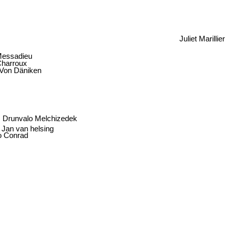
Juliet Marillier
Messadieu
Charroux
 Von Däniken
Drunvalo Melchizedek
Jan van helsing
o Conrad