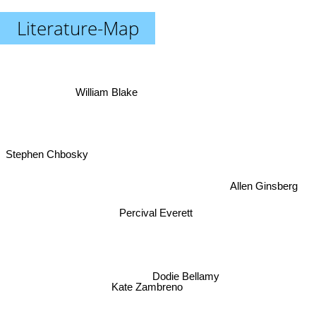
Literature-Map
William Blake
Stephen Chbosky
Allen Ginsberg
Percival Everett
Dodie Bellamy
Kate Zambreno