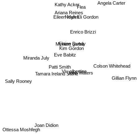
Kathy Acker
Angela Carter
Flea
Ariana Reines
Noah Eli Gordon
Eileen Myles
Enrico Brizzi
Elaine Dundy
Myriam gurba
Kim Gordon
Eve Babitz
Miranda July
Colson Whitehead
Patti Smith
Viv albertine
John Waters
Tamara Ireland Stone
Gillian Flynn
Sally Rooney
Joan Didion
Ottessa Moshfegh