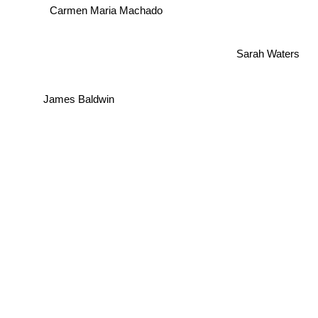
Carmen Maria Machado
Sarah Waters
James Baldwin