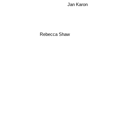
Jan Karon
Rebecca Shaw