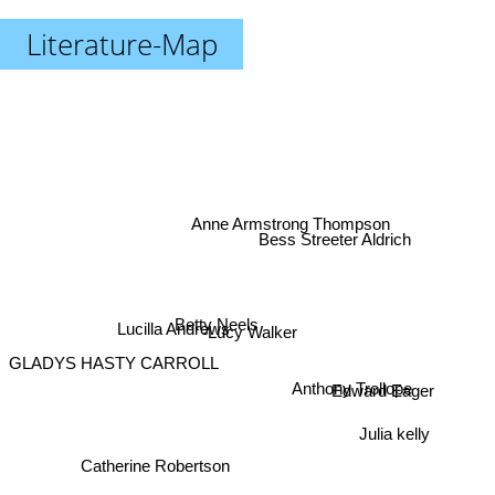
Literature-Map
Anne Armstrong Thompson
Bess Streeter Aldrich
Betty Neels
Lucilla Andrews
Lucy Walker
GLADYS HASTY CARROLL
Edward Eager
Anthony Trollope
Julia kelly
Catherine Robertson