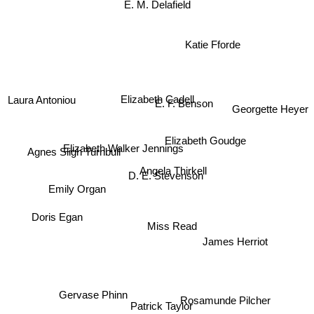
E. M. Delafield
Katie Fforde
Laura Antoniou
E. F. Benson
Elizabeth Cadell
Georgette Heyer
Elizabeth Goudge
Elizabeth Walker Jennings
Agnes Sligh Turnbull
Angela Thirkell
D. E. Stevenson
Emily Organ
Doris Egan
Miss Read
James Herriot
Rosamunde Pilcher
Gervase Phinn
Patrick Taylor