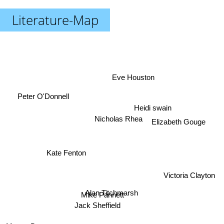
Literature-Map
Eve Houston
Peter O'Donnell
Heidi swain
Nicholas Rhea
Elizabeth Gouge
Kate Fenton
Victoria Clayton
Alan Titchmarsh
Mike Pannett
Jack Sheffield