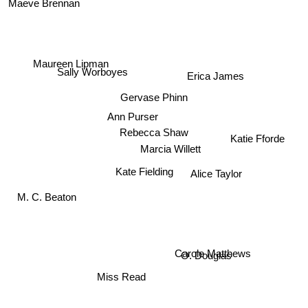
Maeve Brennan
Maureen Lipman
Sally Worboyes
Erica James
Gervase Phinn
Ann Purser
Rebecca Shaw
Katie Fforde
Marcia Willett
Alice Taylor
Kate Fielding
M. C. Beaton
O. Douglas
Carole Matthews
Miss Read
Mary Grant Bruce