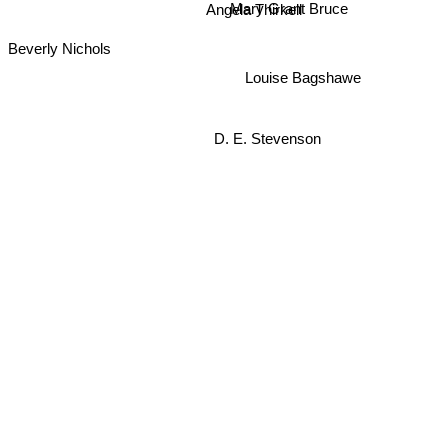
Angela Thirkell
Beverly Nichols
Louise Bagshawe
D. E. Stevenson