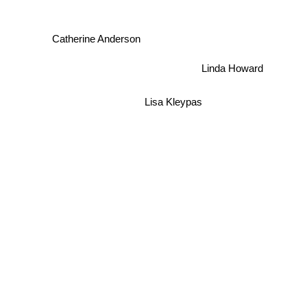
Catherine Anderson
Linda Howard
Lisa Kleypas