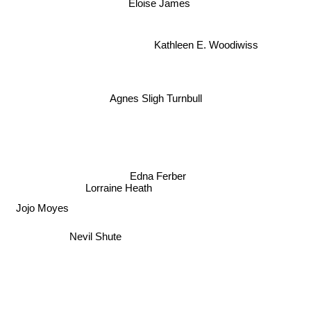
Eloise James
Kathleen E. Woodiwiss
Agnes Sligh Turnbull
Edna Ferber
Lorraine Heath
Jojo Moyes
Nevil Shute