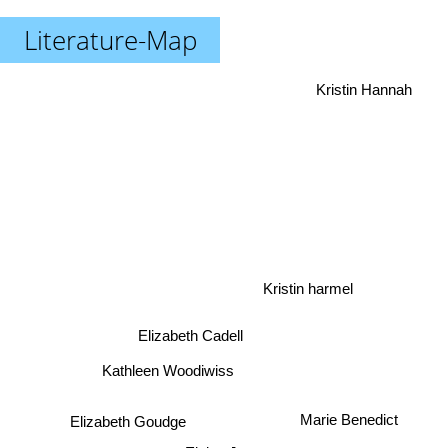
Literature-Map
Kristin Hannah
Kristin harmel
Elizabeth Cadell
Kathleen Woodiwiss
Marie Benedict
Elizabeth Goudge