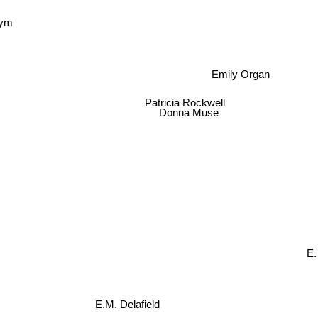
Pym
Emily Organ
Patricia Rockwell
Donna Muse
E.
E.M. Delafield