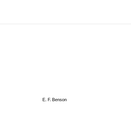
E. F. Benson