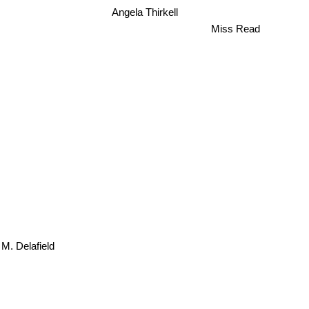
Angela Thirkell
Miss Read
 M. Delafield