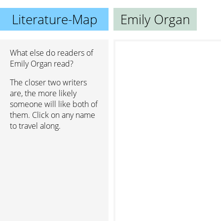
Literature-Map
Emily Organ
What else do readers of
Emily Organ read?
The closer two writers
are, the more likely
someone will like both of
them. Click on any name
to travel along.