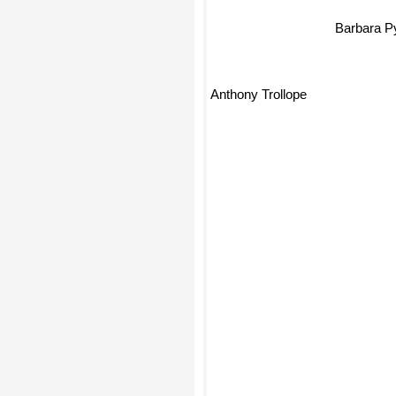
Barbara 
Anthony Trollope