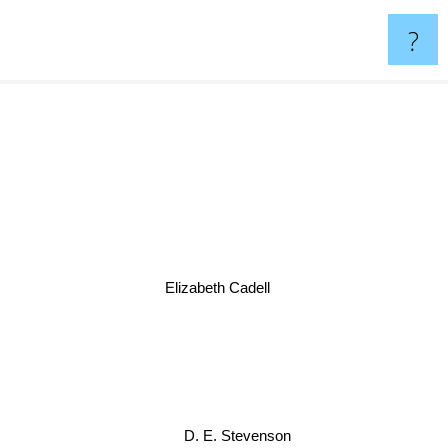
?
Elizabeth Cadell
D. E. Stevenson