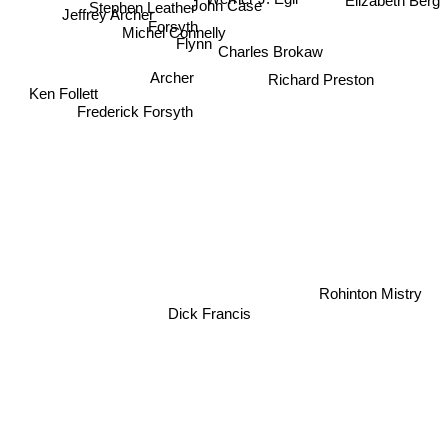
Stephen Leather
Elizabeth Berg
John Case
Jeffrey Archer
Forsyth
Michel Connelly
Flynn
Charles Brokaw
Archer
Richard Preston
Ken Follett
Frederick Forsyth
Rohinton Mistry
Dick Francis