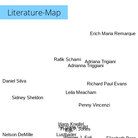
Literature-Map
Erich Maria Remarque
Rafik Schami
Adriana Trigiani
Adrianna Triggiani
Daniel Silva
Richard Paul Evans
Leila Meacham
Sidney Sheldon
Penny Vincenzi
Hans Kneifel
Nicholas Guild
Frank P. Jones
Egli
Lustbader
Nelson DeMille
Werner J. Egli