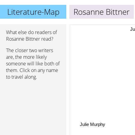
Literature-Map
Rosanne Bittner
What else do readers of
Ju
Rosanne Bittner read?
The closer two writers
are, the more likely
someone will like both of
them. Click on any name
to travel along.
Julie Murphy