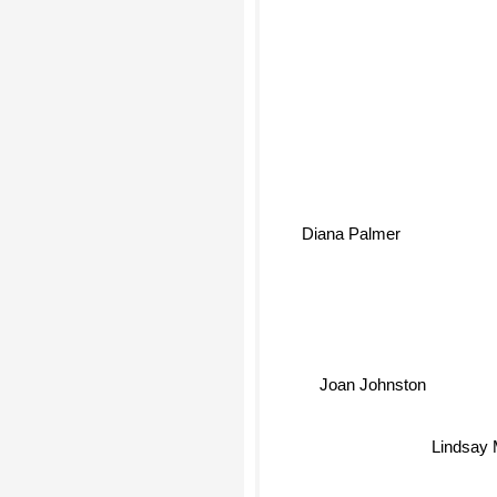
Diana Palmer
Joan Johnston
Lindsay