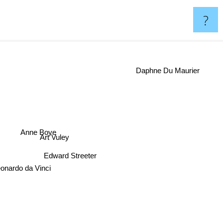
?
Daphne Du Maurier
Anne Boye
Art Vuley
Edward Streeter
eonardo da Vinci