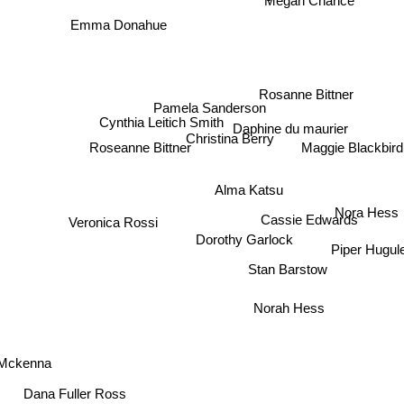
Megan Chance
Emma Donahue
Rosanne Bittner
Pamela Sanderson
Cynthia Leitich Smith
Daphine du maurier
Christina Berry
Maggie Blackbird
Roseanne Bittner
Alma Katsu
Nora Hess
Cassie Edwards
Veronica Rossi
Dorothy Garlock
Piper Hugul
Stan Barstow
Norah Hess
 Mckenna
Dana Fuller Ross