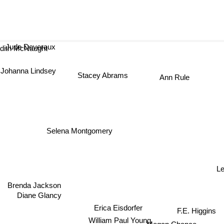
Jude Deveraux
dith McNaught
Johanna Lindsey
Stacey Abrams
Ann Rule
Selena Montgomery
L
Brenda Jackson
Diane Glancy
Erica Eisdorfer
F.E. Higgins
William Paul Young