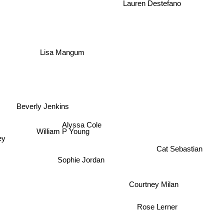
Lauren Destefano
Lisa Mangum
Beverly Jenkins
Alyssa Cole
William P Young
ey
Cat Sebastian
Sophie Jordan
Courtney Milan
Rose Lerner